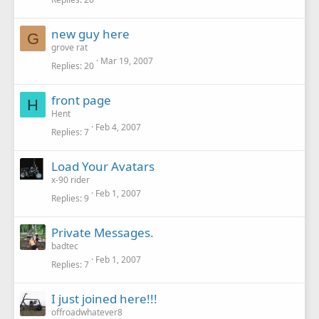
new guy here
G
grove rat
Mar 19, 2007
Replies
20
front page
H
Hent
Feb 4, 2007
Replies
7
Load Your Avatars
x-90 rider
Feb 1, 2007
Replies
9
Private Messages.
badtec
Feb 1, 2007
Replies
7
I just joined here!!!
offroadwhatever8