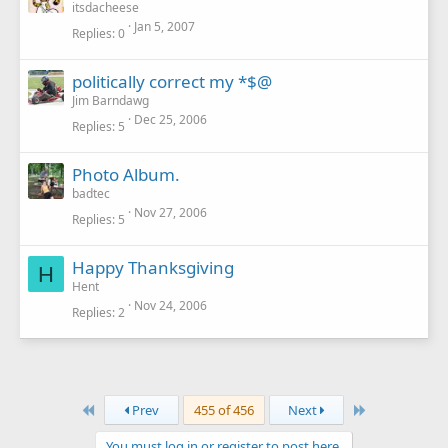
itsdacheese
Jan 5, 2007
Replies
0
politically correct my *$@
Jim Barndawg
Dec 25, 2006
Replies
5
Photo Album.
badtec
Nov 27, 2006
Replies
5
Happy Thanksgiving
H
Hent
Nov 24, 2006
Replies
2
First
Last
Prev
455 of 456
Next
You must log in or register to post here.