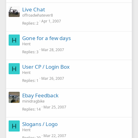
Live Chat
offroadwhatever8
Apr 1, 2007
Replies
2
Gone for a few days
H
Hent
Mar 28, 2007
Replies
3
User CP / Login Box
H
Hent
Mar 26, 2007
Replies
1
Ebay Feedback
minidragbike
Mar 25, 2007
Replies
14
Slogans / Logo
H
Hent
Mar 22, 2007
Replies
20