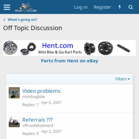
Log in
Register
What's going on?
Off Topic Discussion
Parts from Hent on eBay
Filters
Video problems
minidragbike
Apr 6, 2007
Replies
7
Referrals ???
offroadwhatever8
Apr 5, 2007
Replies
8