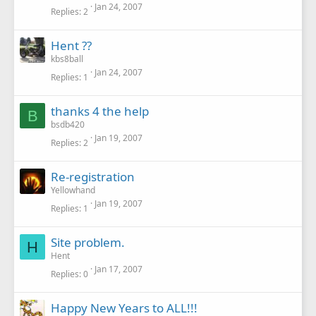
Jan 24, 2007
Replies
2
Hent ??
kbs8ball
Jan 24, 2007
Replies
1
thanks 4 the help
B
bsdb420
Jan 19, 2007
Replies
2
Re-registration
Yellowhand
Jan 19, 2007
Replies
1
Site problem.
H
Hent
Jan 17, 2007
Replies
0
Happy New Years to ALL!!!