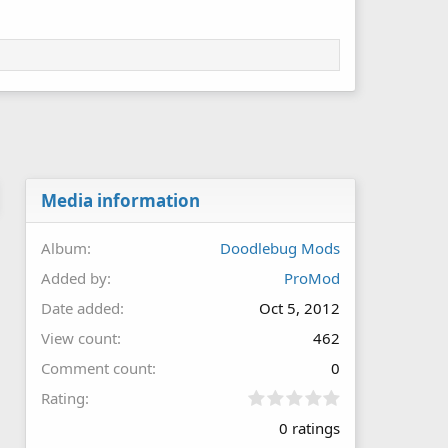
Media information
Album
Doodlebug Mods
Added by
ProMod
Date added
Oct 5, 2012
View count
462
Comment count
0
0
Rating
.
0 ratings
0