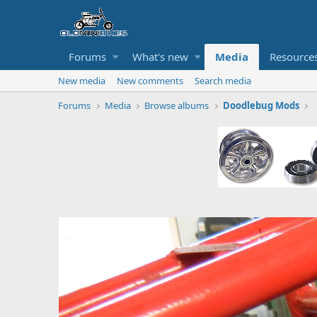
Forums
What's new
Media
Resource
New media
New comments
Search media
Forums
Media
Browse albums
Doodlebug Mods