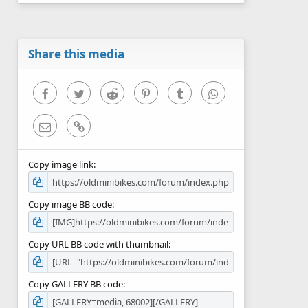
0
s
t
a
r
Share this media
(
s
)
Facebook
Twitter
Reddit
Pinterest
Tumblr
WhatsApp
Email
Link
Copy image link
Copy image BB code
Copy URL BB code with thumbnail
Copy GALLERY BB code