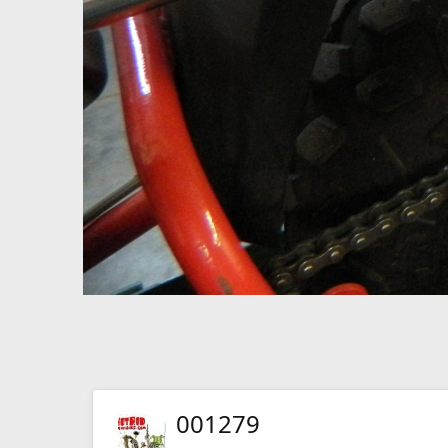
001279