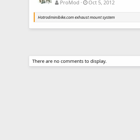
ProMod
Oct 5, 2012
Hotrodminibike.com exhaust mount system
There are no comments to display.