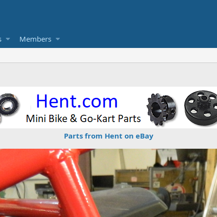
s
Members
Parts from Hent on eBay