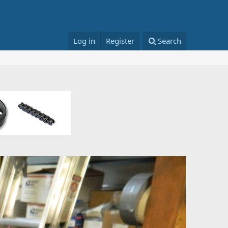
Log in
Register
Search