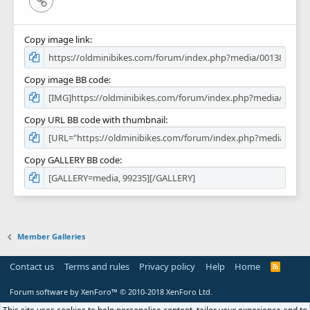
Copy image link
Copy image BB code
Copy URL BB code with thumbnail
Copy GALLERY BB code
Member Galleries
Contact us
Terms and rules
Privacy policy
Help
Home
R
S
S
Forum software by XenForo™
© 2010-2018 XenForo Ltd.