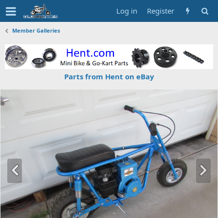
Log in
Register
Member Galleries
Parts from Hent on eBay