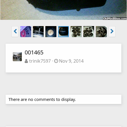
001465
trinik7597
Nov 9, 2014
There are no comments to display.