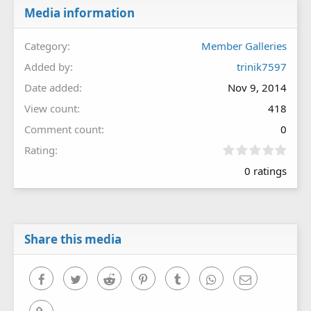
Media information
Category
Member Galleries
Added by
trinik7597
Date added
Nov 9, 2014
View count
418
Comment count
0
0
Rating
.
0 ratings
0
0
s
t
a
r
Share this media
(
s
)
Facebook
Twitter
Reddit
Pinterest
Tumblr
WhatsApp
Email
Link