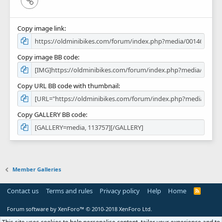
Copy image link
Copy image BB code
Copy URL BB code with thumbnail
Copy GALLERY BB code
Member Galleries
Contact us
Terms and rules
Privacy policy
Help
Home
R
S
S
Forum software by XenForo™
© 2010-2018 XenForo Ltd.