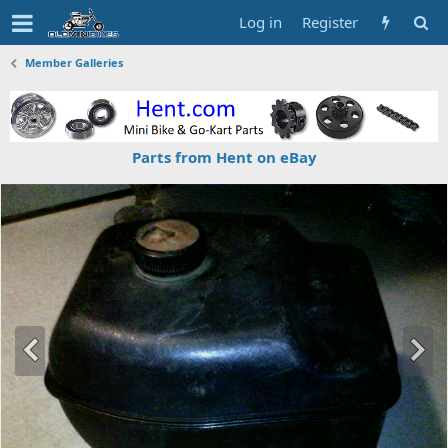
Log in
Register
Member Galleries
Parts from Hent on eBay