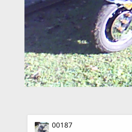
00187