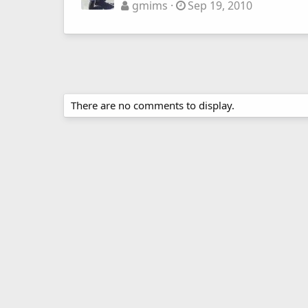
gmims
Sep 19, 2010
There are no comments to display.