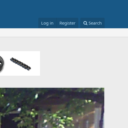
Log in
Register
Search