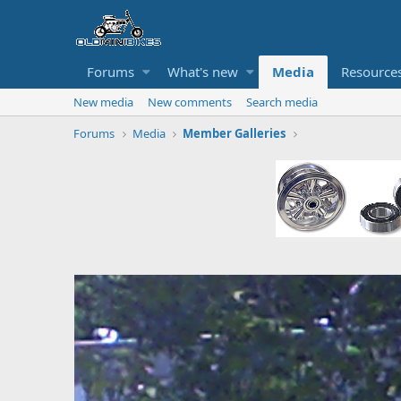
Forums
What's new
Media
Resource
New media
New comments
Search media
Forums
Media
Member Galleries