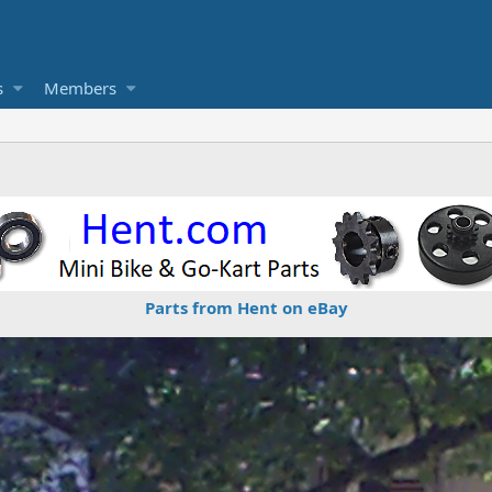
s
Members
Parts from Hent on eBay