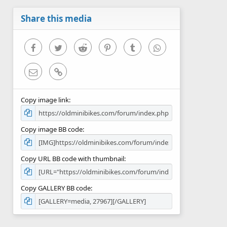
a
r
Share this media
(
s
)
Facebook
Twitter
Reddit
Pinterest
Tumblr
WhatsApp
Email
Link
Copy image link
Copy image BB code
Copy URL BB code with thumbnail
Copy GALLERY BB code