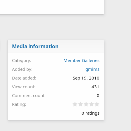
Media information
Category
Member Galleries
Added by
gmims
Date added
Sep 19, 2010
View count
431
Comment count
0
0
Rating
.
0 ratings
0
0
s
t