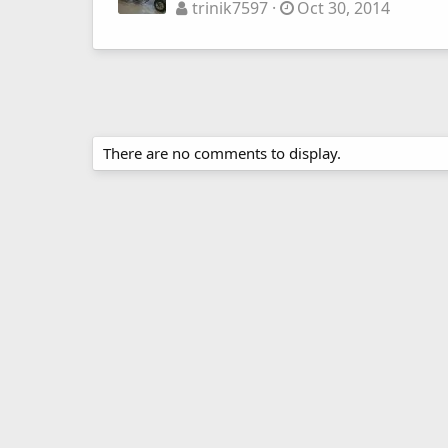
trinik7597
Oct 30, 2014
There are no comments to display.