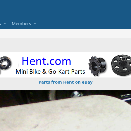
s
Members
Parts from Hent on eBay