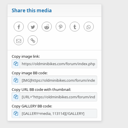
a
r
Share this media
(
s
)
Facebook
Twitter
Reddit
Pinterest
Tumblr
WhatsApp
Email
Link
Copy image link
Copy image BB code
Copy URL BB code with thumbnail
Copy GALLERY BB code