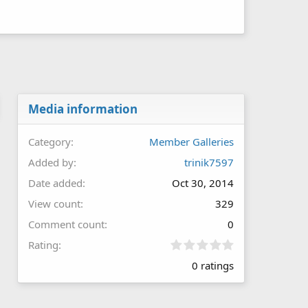
Media information
Category
Member Galleries
Added by
trinik7597
Date added
Oct 30, 2014
View count
329
Comment count
0
0
Rating
.
0 ratings
0
0
s
t