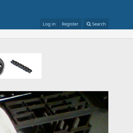
Log in
Register
Search