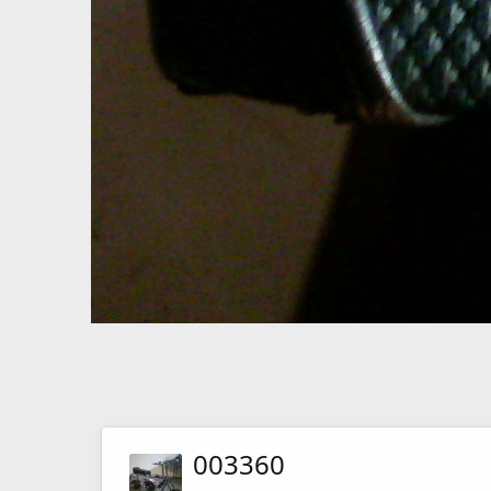
003360