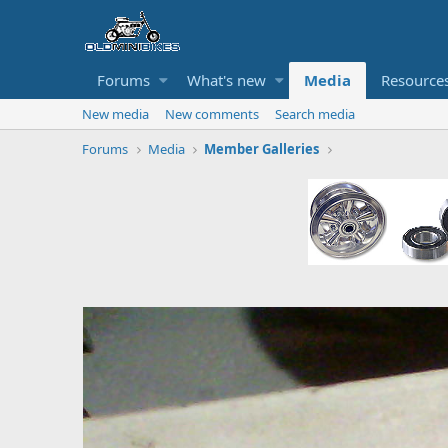
Forums
What's new
Media
Resource
New media
New comments
Search media
Forums
Media
Member Galleries