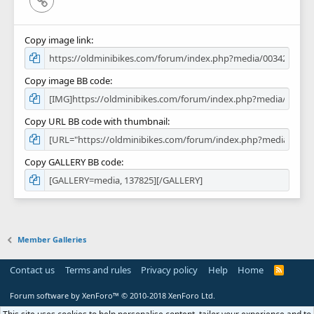
Copy image link
Copy image BB code
Copy URL BB code with thumbnail
Copy GALLERY BB code
Member Galleries
Contact us
Terms and rules
Privacy policy
Help
Home
R
S
S
Forum software by XenForo™
© 2010-2018 XenForo Ltd.