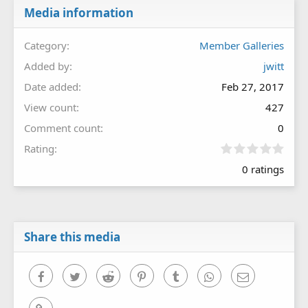
Media information
Category
Member Galleries
Added by
jwitt
Date added
Feb 27, 2017
View count
427
Comment count
0
0
Rating
.
0 ratings
0
0
s
t
a
r
Share this media
(
s
)
Facebook
Twitter
Reddit
Pinterest
Tumblr
WhatsApp
Email
Link