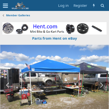
Log in
Register
Member Galleries
Parts from Hent on eBay