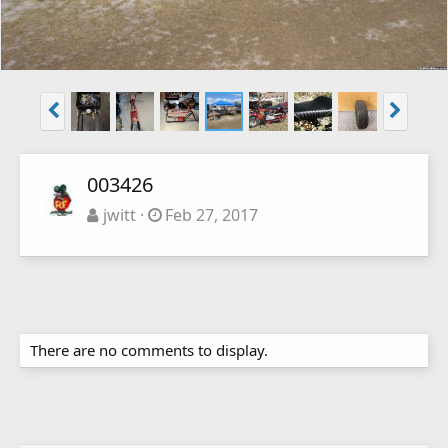
003426
jwitt
Feb 27, 2017
There are no comments to display.