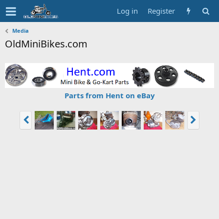
Log in
Register
Media
OldMiniBikes.com
Parts from Hent on eBay