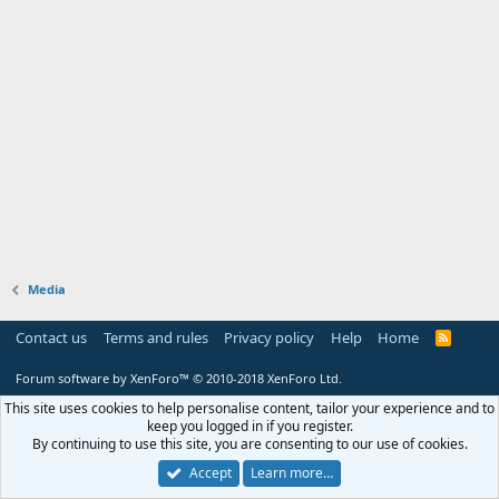
Media
Contact us
Terms and rules
Privacy policy
Help
Home
R
S
S
Forum software by XenForo™
© 2010-2018 XenForo Ltd.
This site uses cookies to help personalise content, tailor your experience and to
keep you logged in if you register.
By continuing to use this site, you are consenting to our use of cookies.
Accept
Learn more…