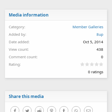
Media information
Category
Member Galleries
Added by
8up
Date added
Oct 5, 2014
View count
438
Comment count
0
0
Rating
.
0 ratings
0
0
s
t
a
r
Share this media
(
s
)
Facebook
Twitter
Reddit
Pinterest
Tumblr
WhatsApp
Email