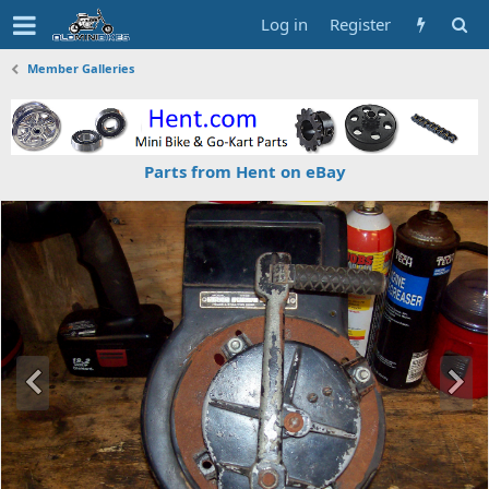
Log in
Register
Member Galleries
Parts from Hent on eBay