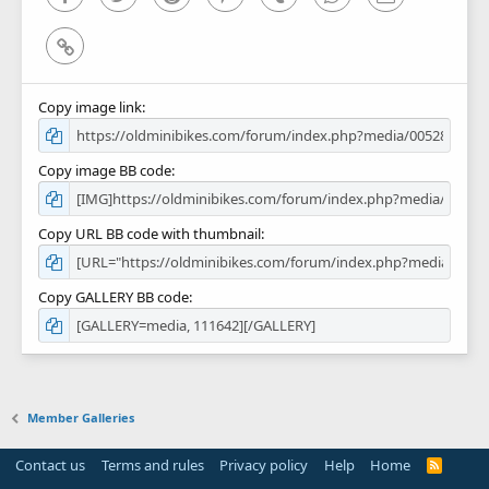
Link
Copy image link
Copy image BB code
Copy URL BB code with thumbnail
Copy GALLERY BB code
Member Galleries
Contact us
Terms and rules
Privacy policy
Help
Home
R
S