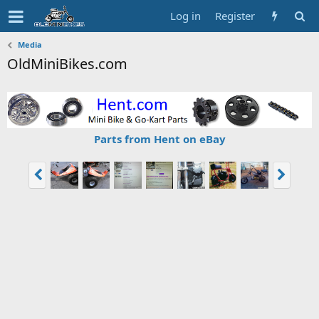
Log in
Register
Media
OldMiniBikes.com
Parts from Hent on eBay