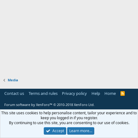
Media
Contact us
Terms and rules
Privacy policy
Help
Home
R
S
S
Forum software by XenForo™
© 2010-2018 XenForo Ltd.
This site uses cookies to help personalise content, tailor your experience and to
keep you logged in if you register.
By continuing to use this site, you are consenting to our use of cookies.
Accept
Learn more…