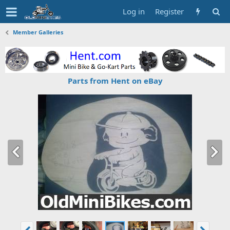
Log in
Register
Member Galleries
Parts from Hent on eBay