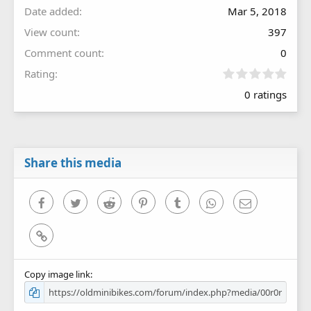
Date added
Mar 5, 2018
View count
397
Comment count
0
0
Rating
.
0 ratings
0
0
s
t
a
r
Share this media
(
s
)
Facebook
Twitter
Reddit
Pinterest
Tumblr
WhatsApp
Email
Link
Copy image link