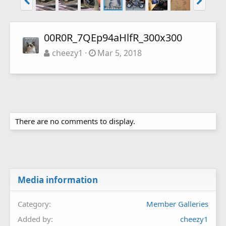
00R0R_7QEp94aHlfR_300x300
cheezy1
Mar 5, 2018
There are no comments to display.
Media information
Category
Member Galleries
Added by
cheezy1