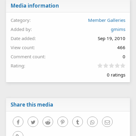
Media information
Category
Member Galleries
Added by
gmims
Date added
Sep 19, 2010
View count
466
Comment count
0
0
Rating
.
0 ratings
0
0
s
t
a
r
Share this media
(
s
)
Facebook
Twitter
Reddit
Pinterest
Tumblr
WhatsApp
Email
Link