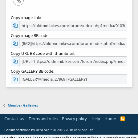
Copy image link
Copy image BB code
Copy URL BB code with thumbnail
Copy GALLERY BB code
Member Galleries
Contact us
Terms and rules
Privacy policy
Help
Home
R
S
S
Forum software by XenForo™
© 2010-2018 XenForo Ltd.