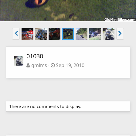
01030
gmims
Sep 19, 2010
There are no comments to display.