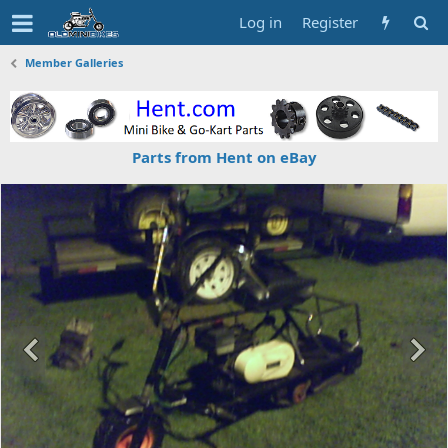
Log in
Register
Member Galleries
Parts from Hent on eBay