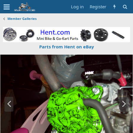
Log in
Register
Member Galleries
Parts from Hent on eBay