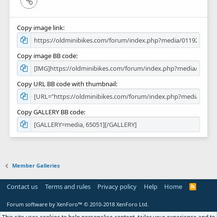
Copy image link
Copy image BB code
Copy URL BB code with thumbnail
Copy GALLERY BB code
Member Galleries
Contact us
Terms and rules
Privacy policy
Help
Home
R
S
S
Forum software by XenForo™
© 2010-2018 XenForo Ltd.