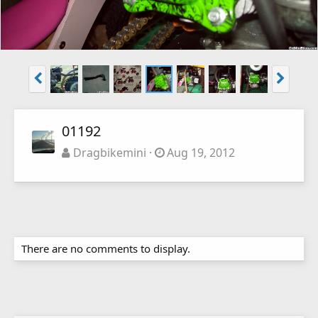
01192
Dragbikemini
Aug 19, 2012
There are no comments to display.