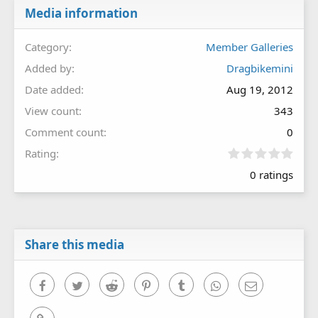
Media information
Category
Member Galleries
Added by
Dragbikemini
Date added
Aug 19, 2012
View count
343
Comment count
0
0
Rating
.
0 ratings
0
0
s
t
a
r
Share this media
(
s
)
Facebook
Twitter
Reddit
Pinterest
Tumblr
WhatsApp
Email
Link