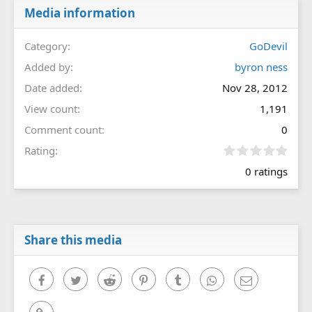
Media information
Category
GoDevil
Added by
byron ness
Date added
Nov 28, 2012
View count
1,191
Comment count
0
0
Rating
.
0 ratings
0
0
s
t
a
r
Share this media
(
s
)
Facebook
Twitter
Reddit
Pinterest
Tumblr
WhatsApp
Email
Link