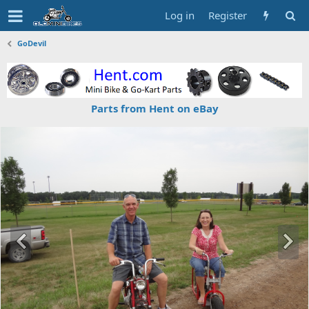
Log in
Register
GoDevil
Parts from Hent on eBay