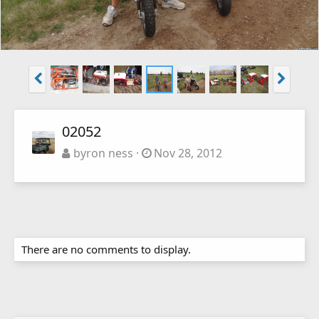
02052
byron ness
Nov 28, 2012
There are no comments to display.