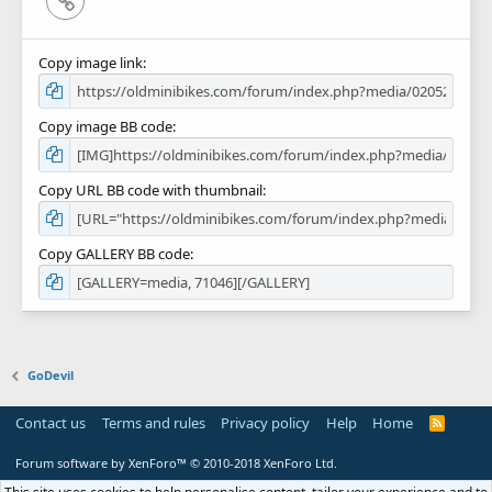
Copy image link
Copy image BB code
Copy URL BB code with thumbnail
Copy GALLERY BB code
GoDevil
Contact us
Terms and rules
Privacy policy
Help
Home
R
S
S
Forum software by XenForo™
© 2010-2018 XenForo Ltd.