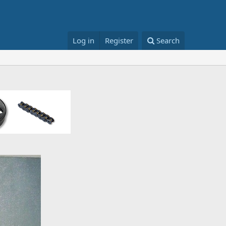
Log in
Register
Search