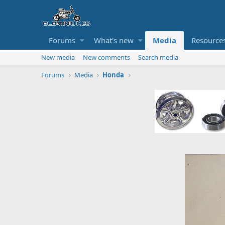
Forums
What's new
Media
Resource
New media
New comments
Search media
Forums
Media
Honda