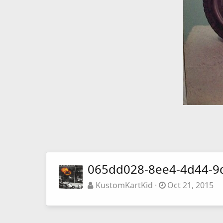
065dd028-8ee4-4d44-9
KustomKartKid
Oct 21, 2015