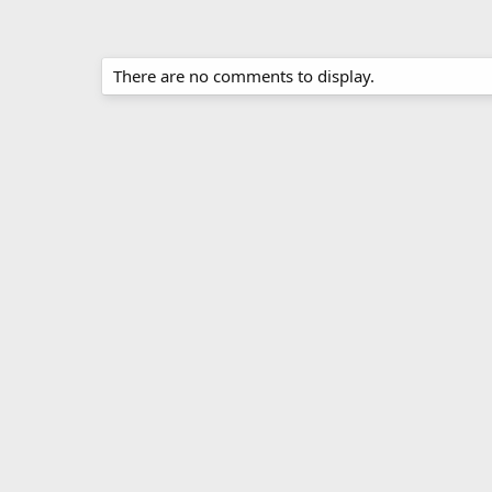
There are no comments to display.