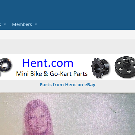
s
Members
Parts from Hent on eBay