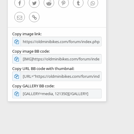
)
Facebook
Twitter
Reddit
Pinterest
Tumblr
WhatsApp
Email
Link
Copy image link
Copy image BB code
Copy URL BB code with thumbnail
Copy GALLERY BB code