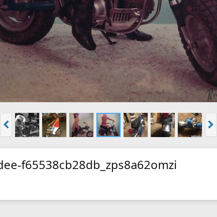
dee-f65538cb28db_zps8a62omzi