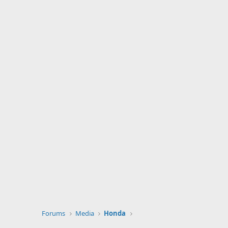
Forums
Media
Honda