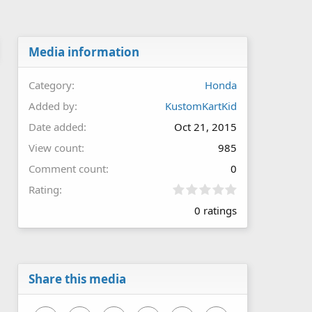
Media information
Category
Honda
Added by
KustomKartKid
Date added
Oct 21, 2015
View count
985
Comment count
0
0
Rating
.
0 ratings
0
0
s
t
a
r
Share this media
(
s