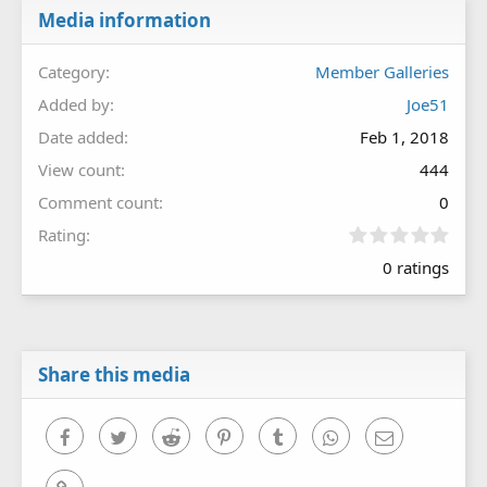
Media information
Category
Member Galleries
Added by
Joe51
Date added
Feb 1, 2018
View count
444
Comment count
0
0
Rating
.
0 ratings
0
0
s
t
a
r
Share this media
(
s
)
Facebook
Twitter
Reddit
Pinterest
Tumblr
WhatsApp
Email
Link