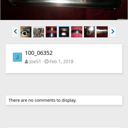
100_06352
J
Joe51
Feb 1, 2018
There are no comments to display.