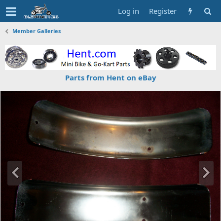
Log in
Register
Member Galleries
Parts from Hent on eBay