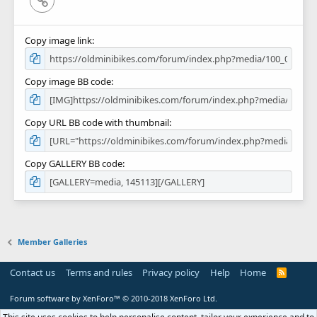
Copy image link
Copy image BB code
Copy URL BB code with thumbnail
Copy GALLERY BB code
Member Galleries
Contact us
Terms and rules
Privacy policy
Help
Home
R
S
S
Forum software by XenForo™
© 2010-2018 XenForo Ltd.