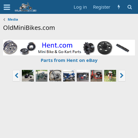
Log in
Register
Media
OldMiniBikes.com
Parts from Hent on eBay