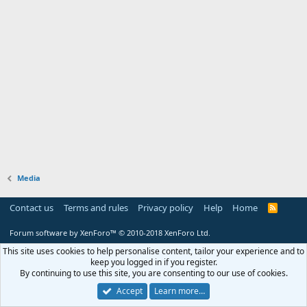
Media
Contact us
Terms and rules
Privacy policy
Help
Home
R
S
S
Forum software by XenForo™
© 2010-2018 XenForo Ltd.
This site uses cookies to help personalise content, tailor your experience and to
keep you logged in if you register.
By continuing to use this site, you are consenting to our use of cookies.
Accept
Learn more…