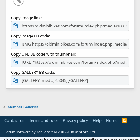
Copy image link
Copy image BB code
Copy URL BB code with thumbnail
Copy GALLERY BB code
Member Galleries
Contact us
Terms and rules
Privacy policy
Help
Home
R
S
S
Forum software by XenForo™
© 2010-2018 XenForo Ltd.