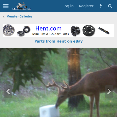
Log in
Register
Member Galleries
Parts from Hent on eBay