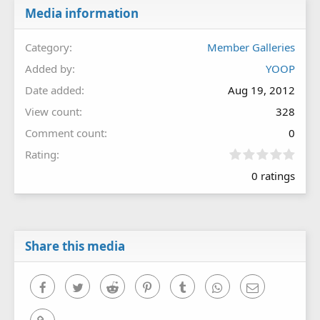
Media information
Category
Member Galleries
Added by
YOOP
Date added
Aug 19, 2012
View count
328
Comment count
0
0
Rating
.
0 ratings
0
0
s
t
a
r
Share this media
(
s
)
Facebook
Twitter
Reddit
Pinterest
Tumblr
WhatsApp
Email
Link