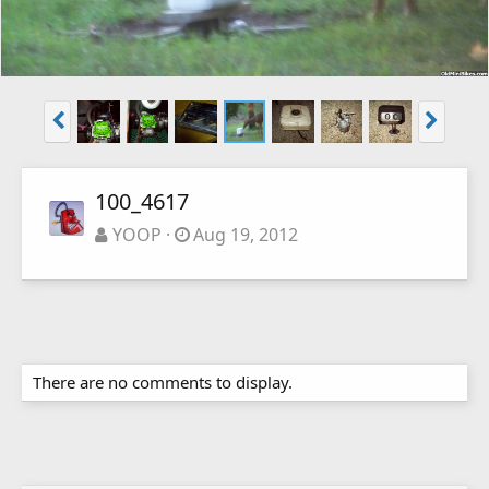
100_4617
YOOP
Aug 19, 2012
There are no comments to display.