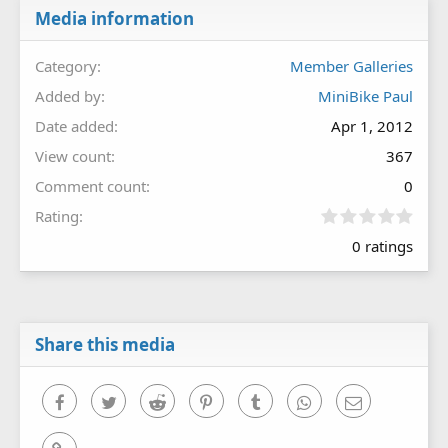
Media information
Category
Member Galleries
Added by
MiniBike Paul
Date added
Apr 1, 2012
View count
367
Comment count
0
0
Rating
.
0 ratings
0
0
s
t
a
r
Share this media
(
s
)
Facebook
Twitter
Reddit
Pinterest
Tumblr
WhatsApp
Email
Link