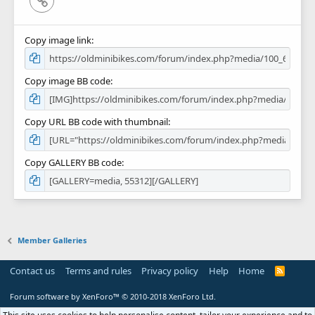
Copy image link
Copy image BB code
Copy URL BB code with thumbnail
Copy GALLERY BB code
Member Galleries
Contact us
Terms and rules
Privacy policy
Help
Home
R
S
S
Forum software by XenForo™
© 2010-2018 XenForo Ltd.