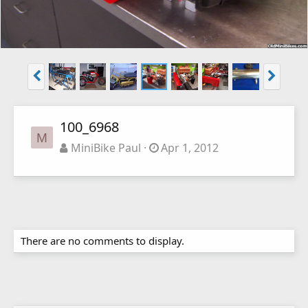
100_6968
M
MiniBike Paul
Apr 1, 2012
There are no comments to display.