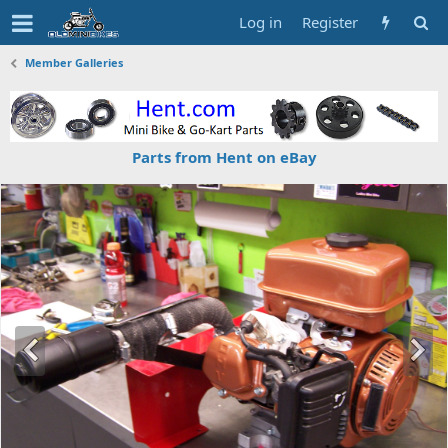
Log in
Register
Member Galleries
Parts from Hent on eBay