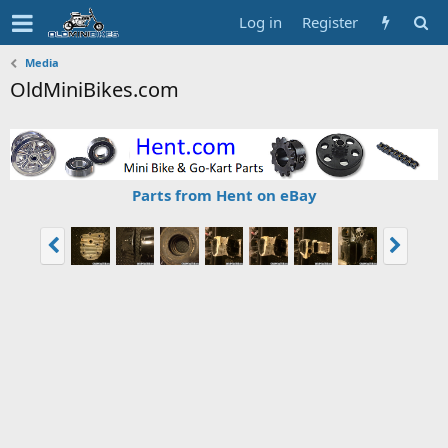
Log in
Register
Media
OldMiniBikes.com
Parts from Hent on eBay