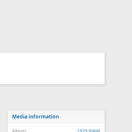
Media information
Album
1979 Italjet