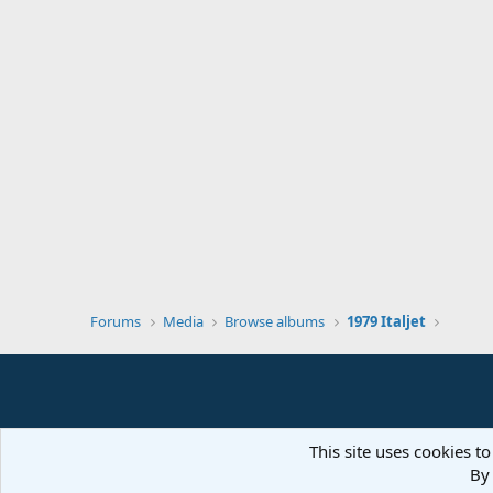
Forums
Media
Browse albums
1979 Italjet
This site uses cookies to
By 