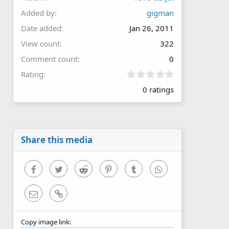
Added by
gigman
Date added
Jan 26, 2011
View count
322
Comment count
0
0
Rating
.
0 ratings
0
0
s
t
a
r
Share this media
(
s
)
Facebook
Twitter
Reddit
Pinterest
Tumblr
WhatsApp
Email
Link
Copy image link