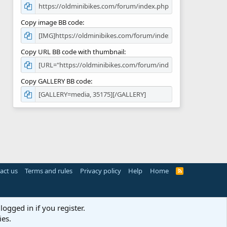
Copy image BB code
Copy URL BB code with thumbnail
Copy GALLERY BB code
act us
Terms and rules
Privacy policy
Help
Home
R
S
S
logged in if you register.
ies.