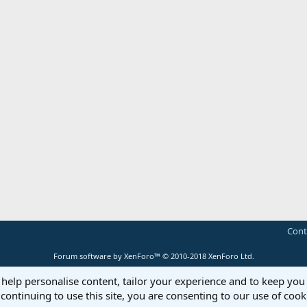
Cont
Forum software by XenForo™
© 2010-2018 XenForo Ltd.
 help personalise content, tailor your experience and to keep you 
continuing to use this site, you are consenting to our use of cook