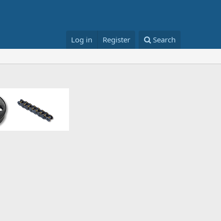
Log in
Register
Search