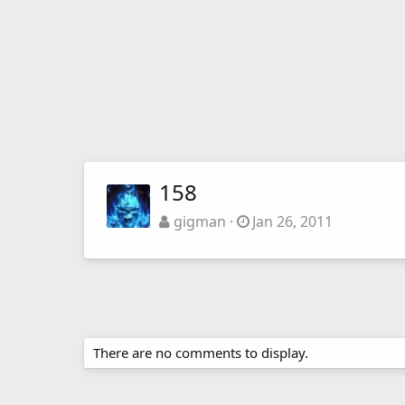
158
gigman
Jan 26, 2011
There are no comments to display.