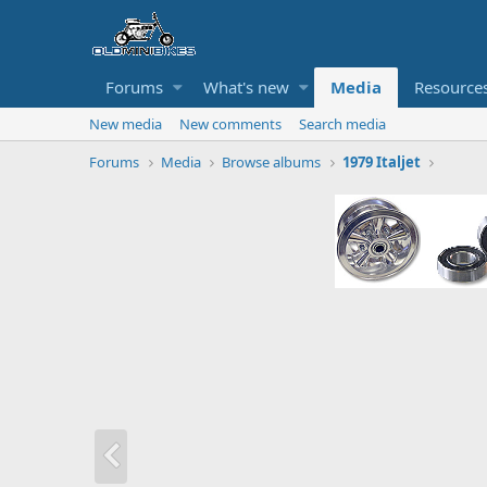
Forums
What's new
Media
Resource
New media
New comments
Search media
Forums
Media
Browse albums
1979 Italjet