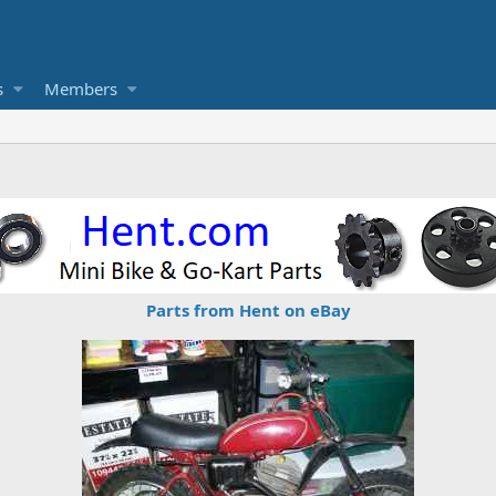
s
Members
Parts from Hent on eBay