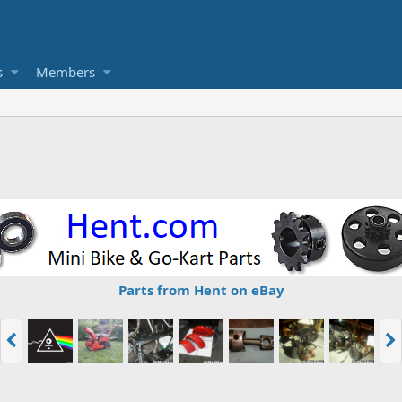
s
Members
Parts from Hent on eBay