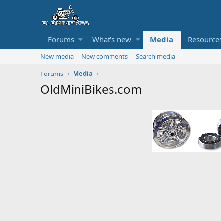
Forums
What's new
Media
Resource
New media
New comments
Search media
Forums
Media
OldMiniBikes.com