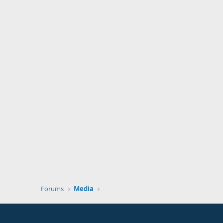
Forums
Media