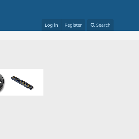
Log in
Register
Search