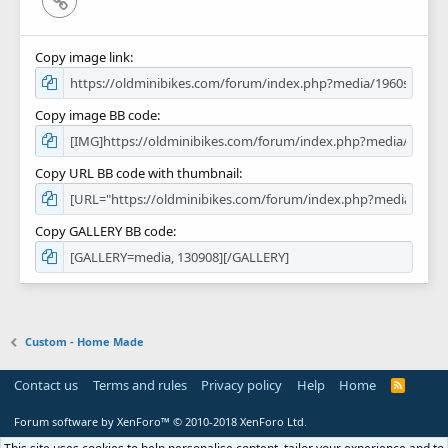
Copy image link
Copy image BB code
Copy URL BB code with thumbnail
Copy GALLERY BB code
Custom - Home Made
Contact us
Terms and rules
Privacy policy
Help
Home
R
S
S
Forum software by XenForo™
© 2010-2018 XenForo Ltd.