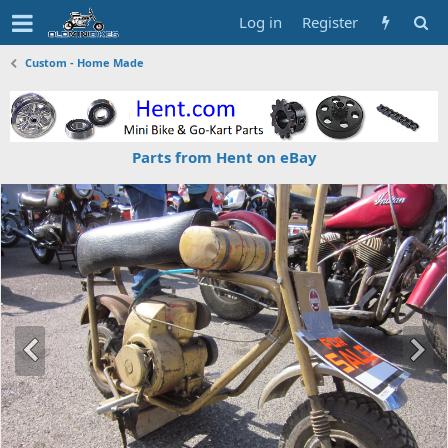
Log in
Register
Custom - Home Made
Parts from Hent on eBay