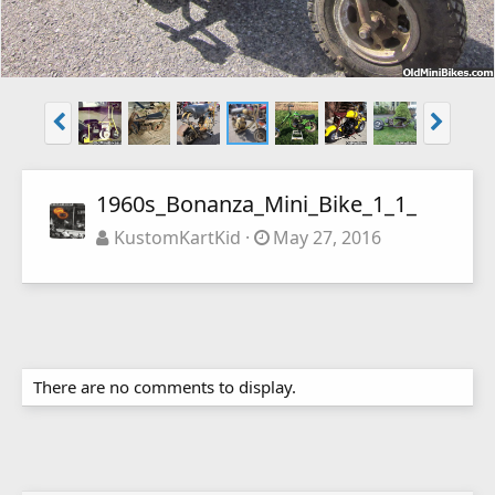
1960s_Bonanza_Mini_Bike_1_1_
KustomKartKid
May 27, 2016
There are no comments to display.