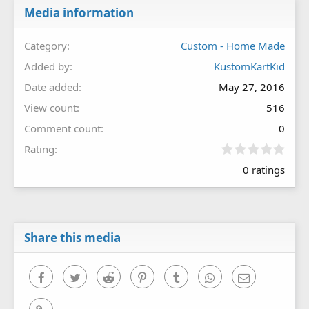
Media information
Category
Custom - Home Made
Added by
KustomKartKid
Date added
May 27, 2016
View count
516
Comment count
0
0
Rating
.
0 ratings
0
0
s
t
a
r
Share this media
(
s
)
Facebook
Twitter
Reddit
Pinterest
Tumblr
WhatsApp
Email
Link