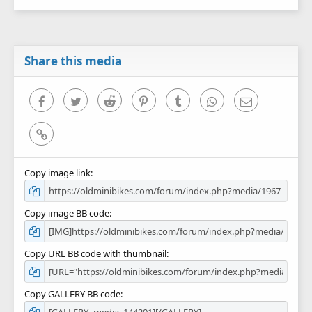
0
s
t
a
r
Share this media
(
s
)
Facebook
Twitter
Reddit
Pinterest
Tumblr
WhatsApp
Email
Link
Copy image link
Copy image BB code
Copy URL BB code with thumbnail
Copy GALLERY BB code