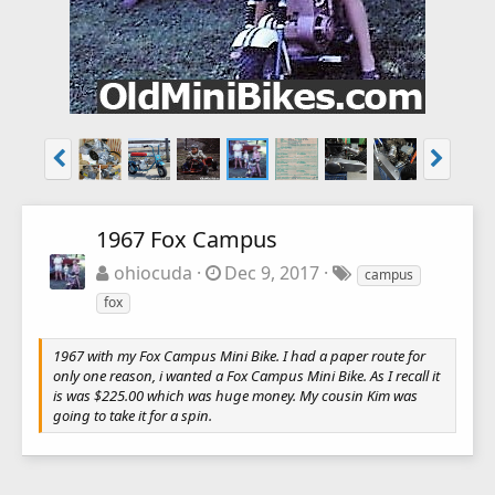
1967 Fox Campus
ohiocuda
Dec 9, 2017
campus
fox
1967 with my Fox Campus Mini Bike. I had a paper route for
only one reason, i wanted a Fox Campus Mini Bike. As I recall it
is was $225.00 which was huge money. My cousin Kim was
going to take it for a spin.