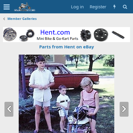
Log in
Register
Member Galleries
Parts from Hent on eBay