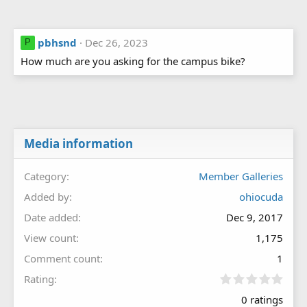
pbhsnd
Dec 26, 2023
P
How much are you asking for the campus bike?
Media information
Category
Member Galleries
Added by
ohiocuda
Date added
Dec 9, 2017
View count
1,175
Comment count
1
0
Rating
.
0 ratings
0