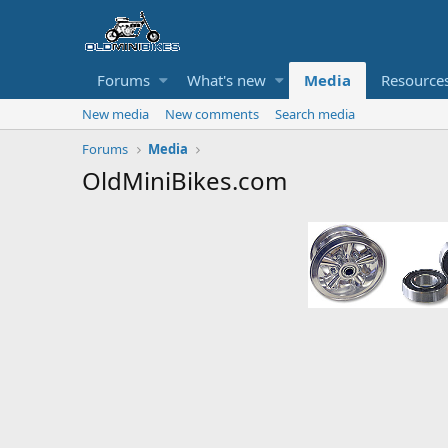
Forums
What's new
Media
Resource
New media
New comments
Search media
Forums
Media
OldMiniBikes.com