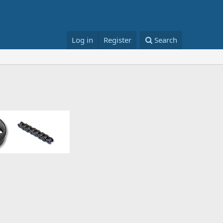
Log in
Register
Search