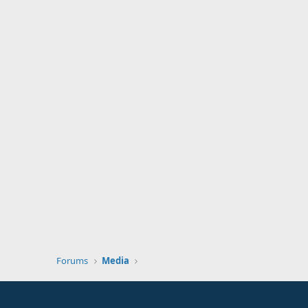
Forums
Media