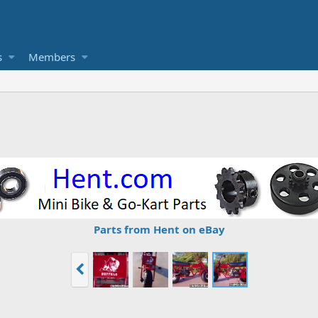
s
Members
Parts from Hent on eBay