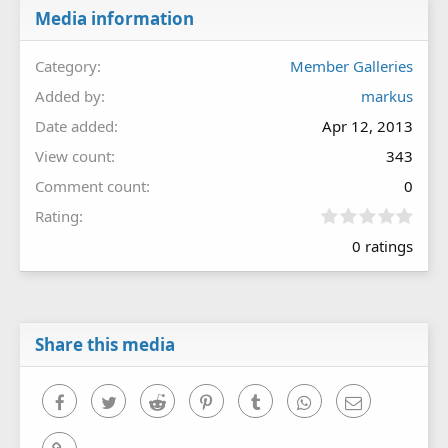
Media information
Category
Member Galleries
Added by
markus
Date added
Apr 12, 2013
View count
343
Comment count
0
0
Rating
.
0 ratings
0
0
s
t
a
r
Share this media
(
s
)
Facebook
Twitter
Reddit
Pinterest
Tumblr
WhatsApp
Email
Link