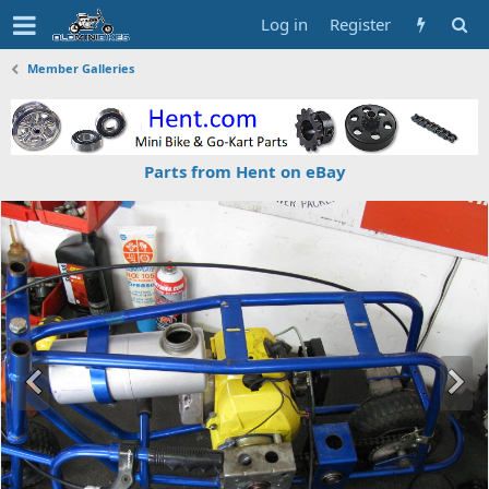
Log in
Register
Member Galleries
Parts from Hent on eBay