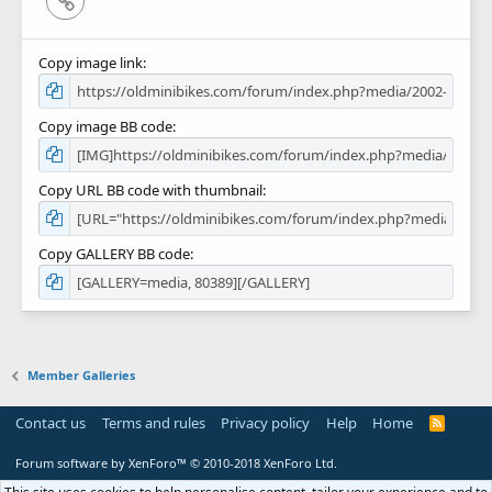
Copy image link
Copy image BB code
Copy URL BB code with thumbnail
Copy GALLERY BB code
Member Galleries
Contact us
Terms and rules
Privacy policy
Help
Home
R
S
S
Forum software by XenForo™
© 2010-2018 XenForo Ltd.