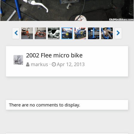
2002 Flee micro bike
markus
Apr 12, 2013
There are no comments to display.