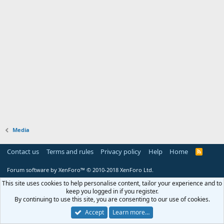
Media
Contact us
Terms and rules
Privacy policy
Help
Home
R
S
S
Forum software by XenForo™
© 2010-2018 XenForo Ltd.
This site uses cookies to help personalise content, tailor your experience and to
keep you logged in if you register.
By continuing to use this site, you are consenting to our use of cookies.
Accept
Learn more…