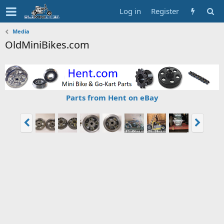
Log in
Register
Media
OldMiniBikes.com
Parts from Hent on eBay