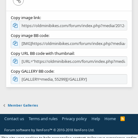
Copy image link
Copy image BB code
Copy URL BB code with thumbnail
Copy GALLERY BB code
Member Galleries
Contact us
Terms and rules
Privacy policy
Help
Home
R
S
S
Forum software by XenForo™
© 2010-2018 XenForo Ltd.