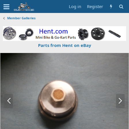
Log in
Register
Member Galleries
Parts from Hent on eBay