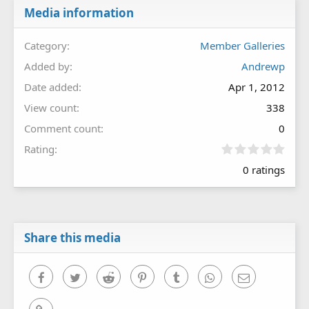
Media information
Category
Member Galleries
Added by
Andrewp
Date added
Apr 1, 2012
View count
338
Comment count
0
0
Rating
.
0 ratings
0
0
s
t
a
r
Share this media
(
s
)
Facebook
Twitter
Reddit
Pinterest
Tumblr
WhatsApp
Email
Link