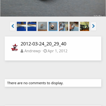
2012-03-24_20_29_40
Andrewp
Apr 1, 2012
There are no comments to display.