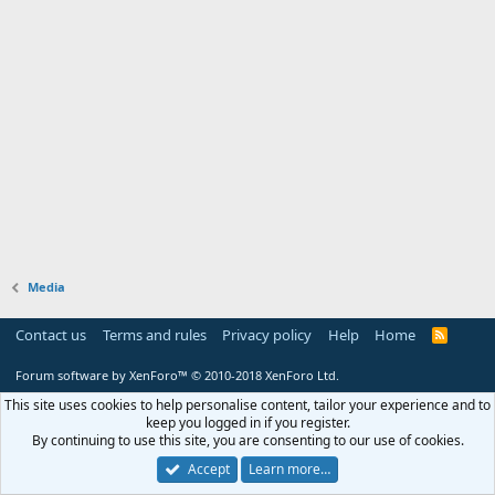
Media
Contact us
Terms and rules
Privacy policy
Help
Home
R
S
S
Forum software by XenForo™
© 2010-2018 XenForo Ltd.
This site uses cookies to help personalise content, tailor your experience and to
keep you logged in if you register.
By continuing to use this site, you are consenting to our use of cookies.
Accept
Learn more…