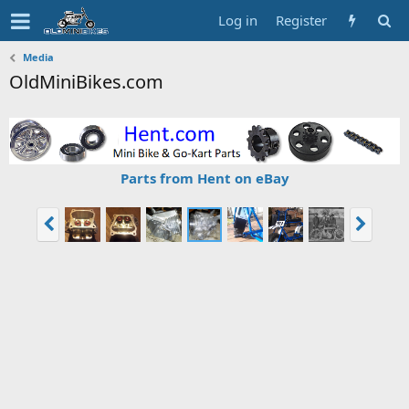
Log in
Register
Media
OldMiniBikes.com
Parts from Hent on eBay