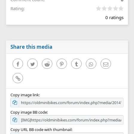
0
Rating
.
0 ratings
0
0
s
t
a
r
Share this media
(
s
)
Facebook
Twitter
Reddit
Pinterest
Tumblr
WhatsApp
Email
Link
Copy image link
Copy image BB code
Copy URL BB code with thumbnail