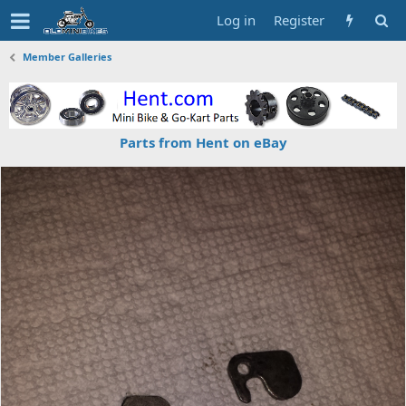
Log in
Register
Member Galleries
Parts from Hent on eBay