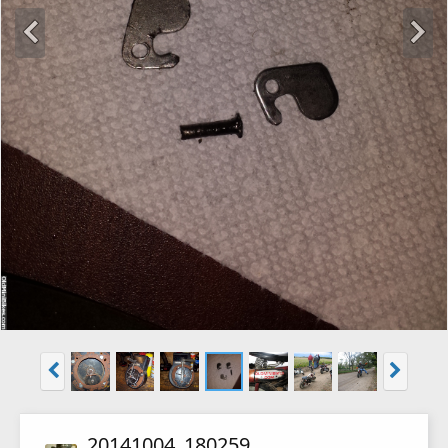
20141004_180259