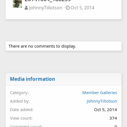
JohnnyTillotson
Oct 5, 2014
There are no comments to display.
Media information
Category
Member Galleries
Added by
JohnnyTillotson
Date added
Oct 5, 2014
View count
374
Comment count
0