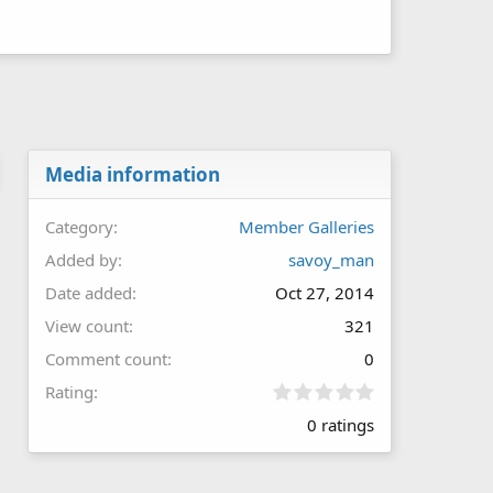
Media information
Category
Member Galleries
Added by
savoy_man
Date added
Oct 27, 2014
View count
321
Comment count
0
0
Rating
.
0 ratings
0
0
s
t