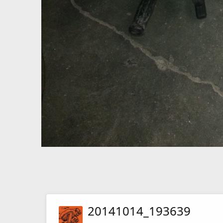
20141014_193639