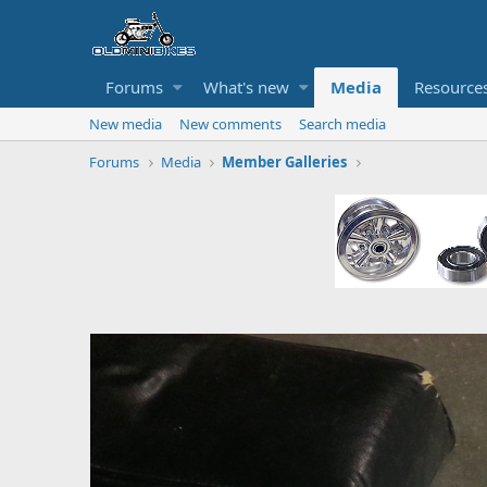
Forums
What's new
Media
Resource
New media
New comments
Search media
Forums
Media
Member Galleries