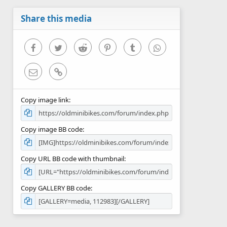
a
r
Share this media
(
s
)
Facebook
Twitter
Reddit
Pinterest
Tumblr
WhatsApp
Email
Link
Copy image link
Copy image BB code
Copy URL BB code with thumbnail
Copy GALLERY BB code