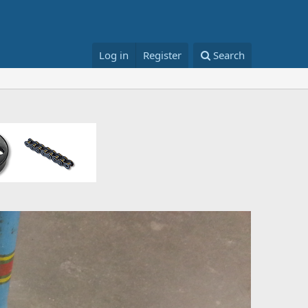
Log in
Register
Search