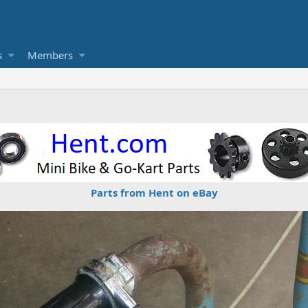
s
Members
Parts from Hent on eBay