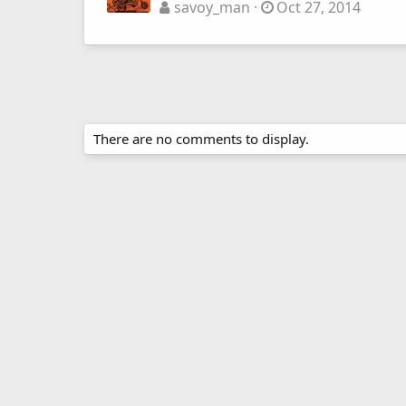
savoy_man
Oct 27, 2014
There are no comments to display.