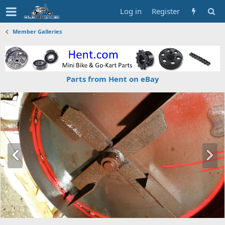
Log in
Register
Member Galleries
Parts from Hent on eBay