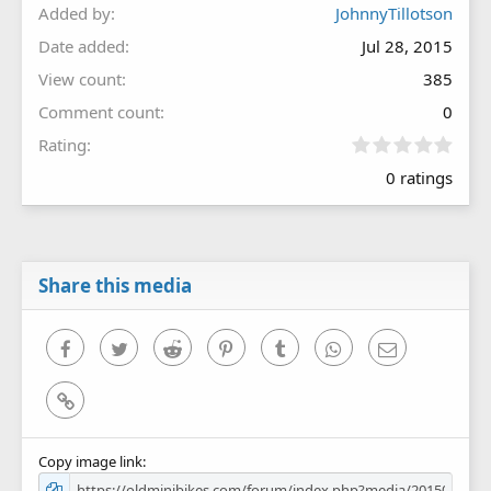
Added by
JohnnyTillotson
Date added
Jul 28, 2015
View count
385
Comment count
0
0
Rating
.
0 ratings
0
0
s
t
a
r
Share this media
(
s
)
Facebook
Twitter
Reddit
Pinterest
Tumblr
WhatsApp
Email
Link
Copy image link