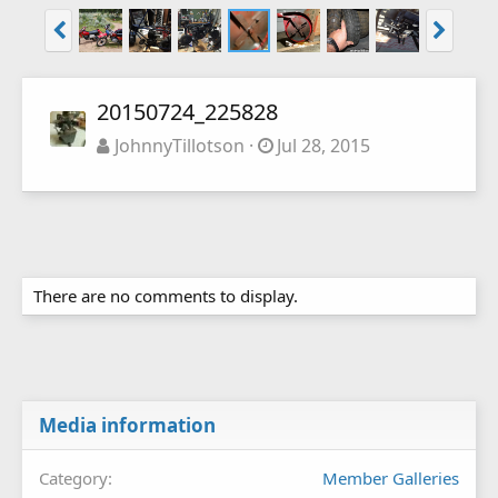
20150724_225828
JohnnyTillotson
Jul 28, 2015
There are no comments to display.
Media information
Category
Member Galleries