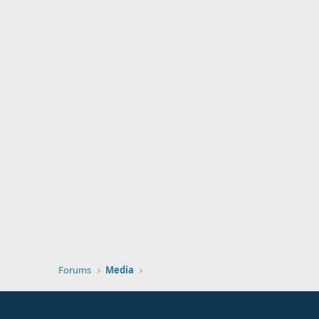
Forums
Media