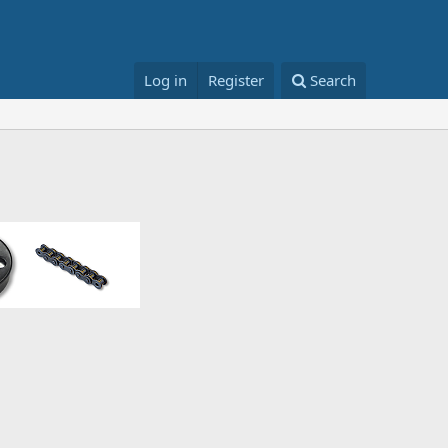
Log in
Register
Search