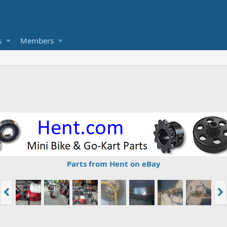
s
Members
Parts from Hent on eBay