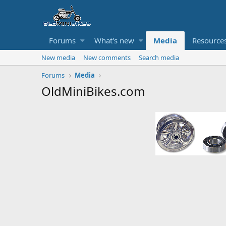
Forums
What's new
Media
Resource
New media
New comments
Search media
Forums
Media
OldMiniBikes.com