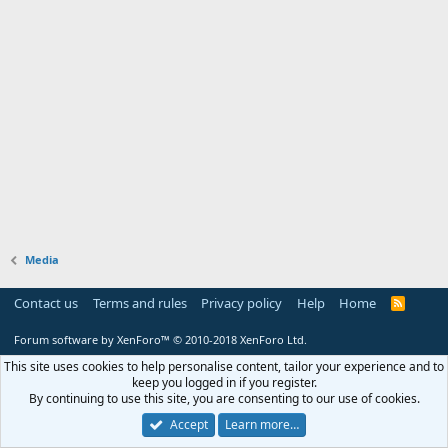
Media
Contact us
Terms and rules
Privacy policy
Help
Home
R
S
S
Forum software by XenForo™
© 2010-2018 XenForo Ltd.
This site uses cookies to help personalise content, tailor your experience and to
keep you logged in if you register.
By continuing to use this site, you are consenting to our use of cookies.
Accept
Learn more…