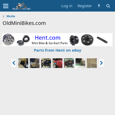
Log in
Register
Media
OldMiniBikes.com
Parts from Hent on eBay