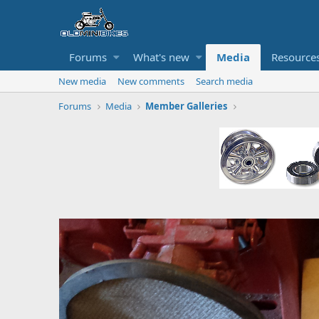
Forums
What's new
Media
Resource
New media
New comments
Search media
Forums
Media
Member Galleries