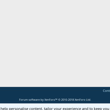
Cont
Forum software by XenForo™
© 2010-2018 XenForo Ltd.
 help personalise content, tailor your experience and to keep you 