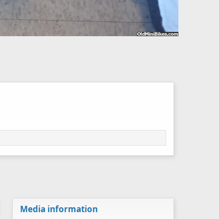
Media information