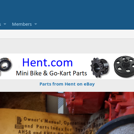
s
Members
Parts from Hent on eBay