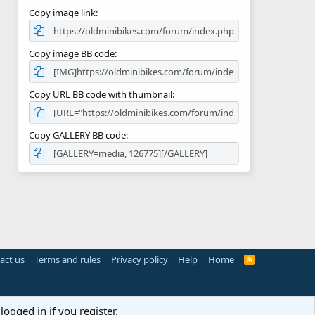
Copy image link
Copy image BB code
Copy URL BB code with thumbnail
Copy GALLERY BB code
act us
Terms and rules
Privacy policy
Help
Home
R
S
S
logged in if you register.