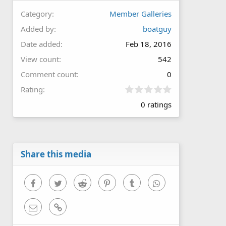
Category
Member Galleries
Added by
boatguy
Date added
Feb 18, 2016
View count
542
Comment count
0
0
Rating
.
0 ratings
0
0
s
t
a
r
Share this media
(
s
)
Facebook
Twitter
Reddit
Pinterest
Tumblr
WhatsApp
Email
Link