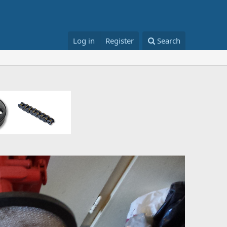
Log in
Register
Search