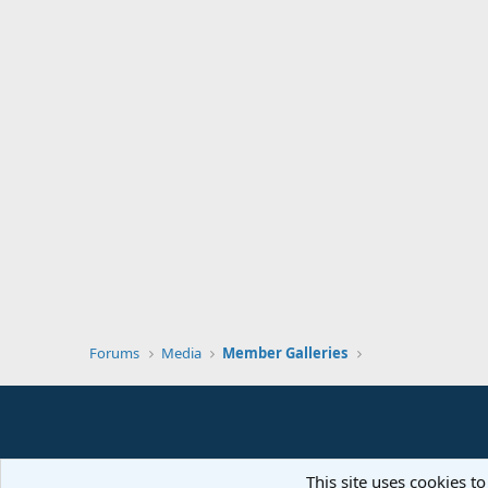
Forums
Media
Member Galleries
This site uses cookies to