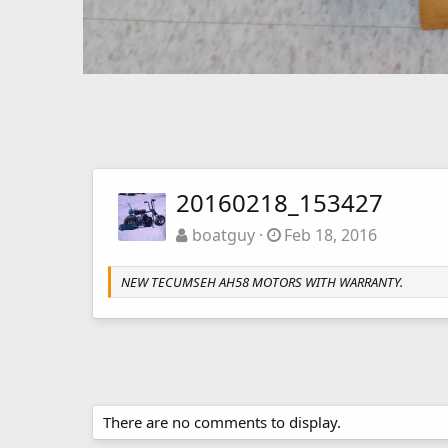
20160218_153427
boatguy
Feb 18, 2016
NEW TECUMSEH AH58 MOTORS WITH WARRANTY.
There are no comments to display.