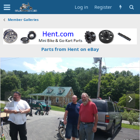
Log in
Register
Member Galleries
Parts from Hent on eBay