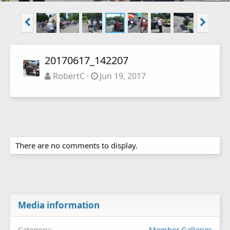
20170617_142207
RobertC
Jun 19, 2017
There are no comments to display.
Media information
Category
Member Galleries