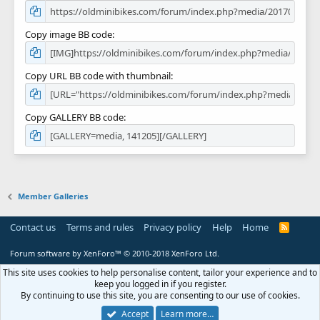
Copy image BB code
Copy URL BB code with thumbnail
Copy GALLERY BB code
Member Galleries
Contact us
Terms and rules
Privacy policy
Help
Home
R
S
S
Forum software by XenForo™
© 2010-2018 XenForo Ltd.
This site uses cookies to help personalise content, tailor your experience and to
keep you logged in if you register.
By continuing to use this site, you are consenting to our use of cookies.
Accept
Learn more…