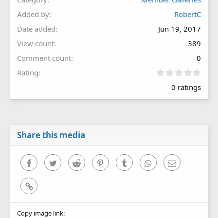
Added by
RobertC
Date added
Jun 19, 2017
View count
389
Comment count
0
0
Rating
.
0 ratings
0
0
s
t
a
r
Share this media
(
s
)
Facebook
Twitter
Reddit
Pinterest
Tumblr
WhatsApp
Email
Link
Copy image link