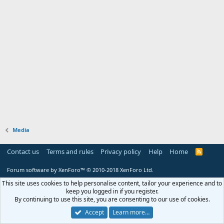
Media
Contact us
Terms and rules
Privacy policy
Help
Home
R
S
S
Forum software by XenForo™
© 2010-2018 XenForo Ltd.
This site uses cookies to help personalise content, tailor your experience and to
keep you logged in if you register.
By continuing to use this site, you are consenting to our use of cookies.
Accept
Learn more…