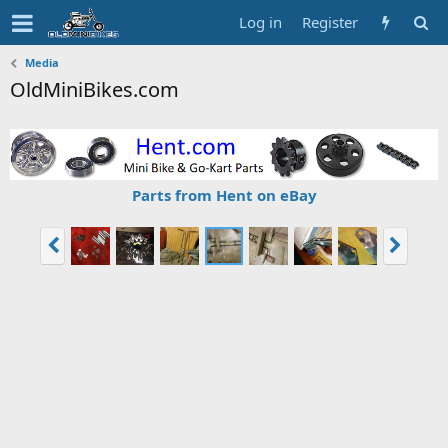
Log in
Register
Media
OldMiniBikes.com
Parts from Hent on eBay