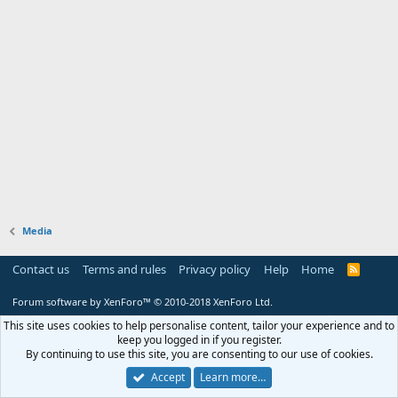
Media
Contact us
Terms and rules
Privacy policy
Help
Home
R
S
S
Forum software by XenForo™
© 2010-2018 XenForo Ltd.
This site uses cookies to help personalise content, tailor your experience and to
keep you logged in if you register.
By continuing to use this site, you are consenting to our use of cookies.
Accept
Learn more…