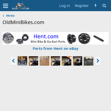
Log in
Register
Media
OldMiniBikes.com
Parts from Hent on eBay