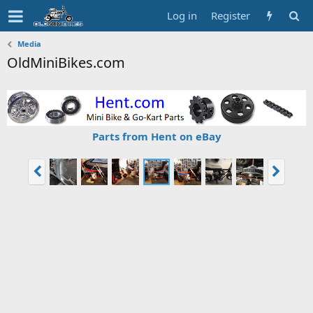
Log in
Register
Media
OldMiniBikes.com
Parts from Hent on eBay