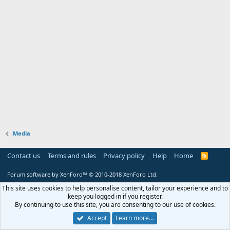
Media
Contact us
Terms and rules
Privacy policy
Help
Home
R
S
S
Forum software by XenForo™
© 2010-2018 XenForo Ltd.
This site uses cookies to help personalise content, tailor your experience and to
keep you logged in if you register.
By continuing to use this site, you are consenting to our use of cookies.
Accept
Learn more…