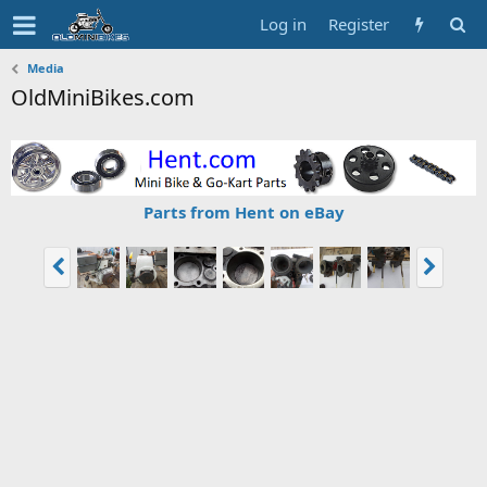
Log in
Register
Media
OldMiniBikes.com
Parts from Hent on eBay