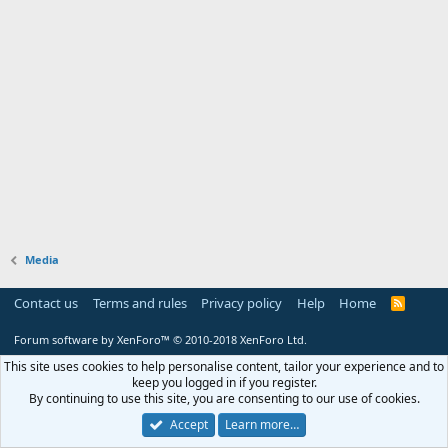
Media
Contact us
Terms and rules
Privacy policy
Help
Home
R
S
S
Forum software by XenForo™
© 2010-2018 XenForo Ltd.
This site uses cookies to help personalise content, tailor your experience and to
keep you logged in if you register.
By continuing to use this site, you are consenting to our use of cookies.
Accept
Learn more…