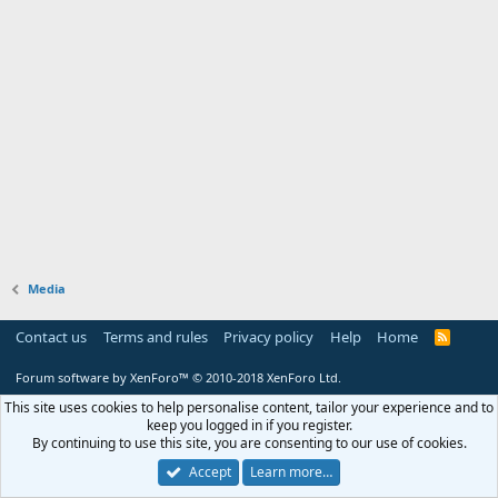
Media
Contact us
Terms and rules
Privacy policy
Help
Home
R
S
S
Forum software by XenForo™
© 2010-2018 XenForo Ltd.
This site uses cookies to help personalise content, tailor your experience and to
keep you logged in if you register.
By continuing to use this site, you are consenting to our use of cookies.
Accept
Learn more…