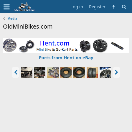
Log in
Register
Media
OldMiniBikes.com
Parts from Hent on eBay