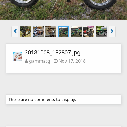
20181008_182807.jpg
gammatg
Nov 17, 2018
There are no comments to display.