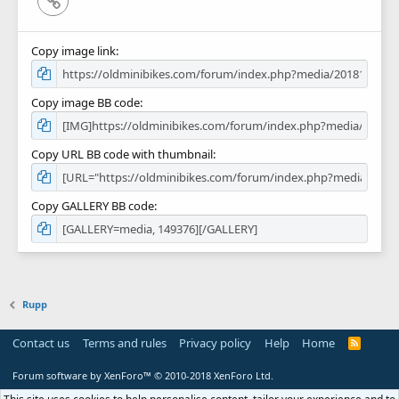
Copy image link
Copy image BB code
Copy URL BB code with thumbnail
Copy GALLERY BB code
Rupp
Contact us
Terms and rules
Privacy policy
Help
Home
R
S
S
Forum software by XenForo™
© 2010-2018 XenForo Ltd.