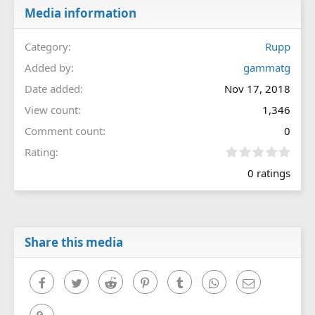
Media information
Category
Rupp
Added by
gammatg
Date added
Nov 17, 2018
View count
1,346
Comment count
0
0
Rating
.
0 ratings
0
0
s
t
a
r
Share this media
(
s
)
Facebook
Twitter
Reddit
Pinterest
Tumblr
WhatsApp
Email
Link