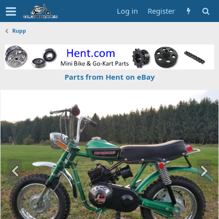
Log in
Register
Rupp
Parts from Hent on eBay