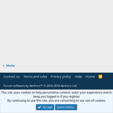
Media
Contact us
Terms and rules
Privacy policy
Help
Home
R
S
S
Forum software by XenForo™
© 2010-2018 XenForo Ltd.
This site uses cookies to help personalise content, tailor your experience and to
keep you logged in if you register.
By continuing to use this site, you are consenting to our use of cookies.
Accept
Learn more…