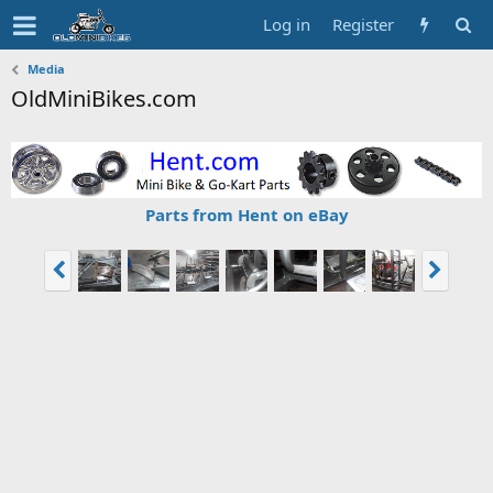
Log in
Register
Media
OldMiniBikes.com
Parts from Hent on eBay