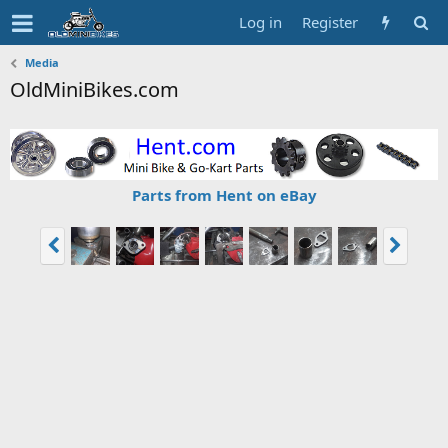
Log in
Register
Media
OldMiniBikes.com
Parts from Hent on eBay