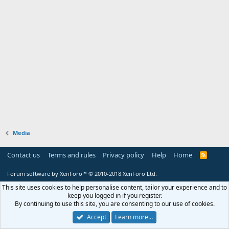
Media
Contact us
Terms and rules
Privacy policy
Help
Home
R
S
S
Forum software by XenForo™
© 2010-2018 XenForo Ltd.
This site uses cookies to help personalise content, tailor your experience and to
keep you logged in if you register.
By continuing to use this site, you are consenting to our use of cookies.
Accept
Learn more…