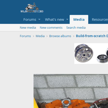
Forums
What's new
Media
Resource
New media
New comments
Search media
Forums
Media
Browse albums
Build-from-scratch 