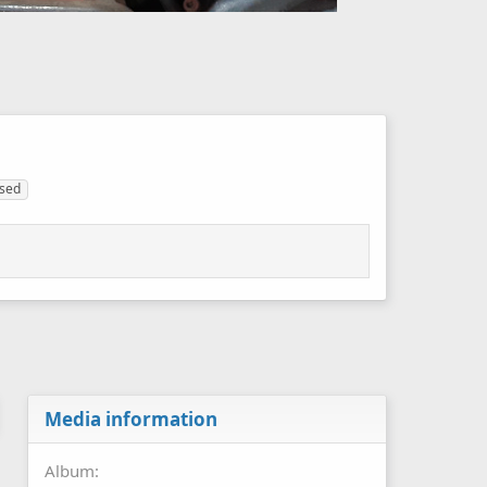
sed
Media information
Album