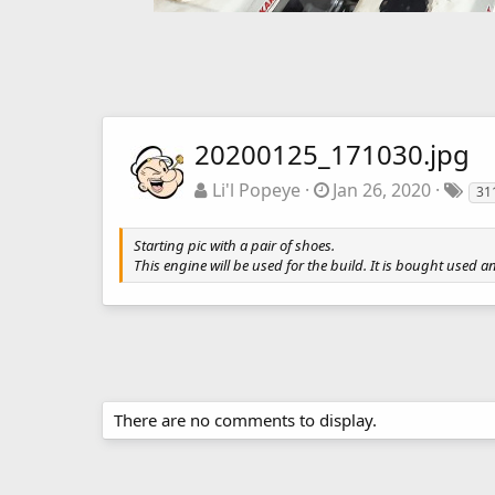
20200125_171030.jpg
Li'l Popeye
Jan 26, 2020
31
Starting pic with a pair of shoes.
This engine will be used for the build. It is bought used a
There are no comments to display.