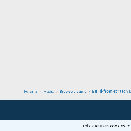
Forums
Media
Browse albums
Build-from-scratch 
This site uses cookies to