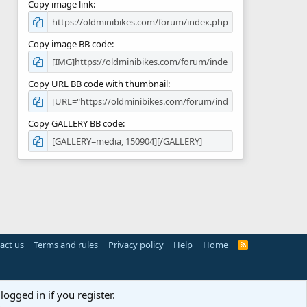
Copy image link
Copy image BB code
Copy URL BB code with thumbnail
Copy GALLERY BB code
act us
Terms and rules
Privacy policy
Help
Home
R
S
S
logged in if you register.