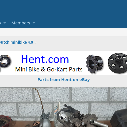
s
Members
Dutch minibike 4.0
Parts from Hent on eBay