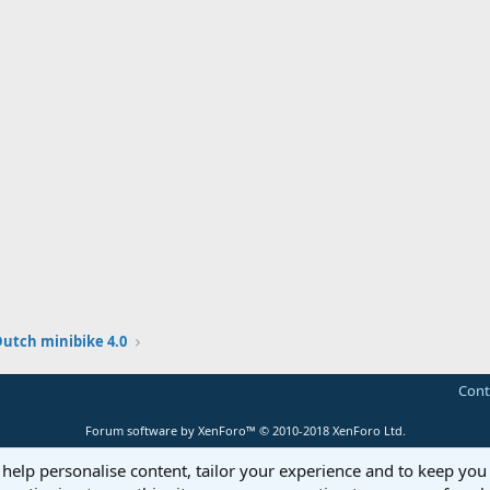
Dutch minibike 4.0
Cont
Forum software by XenForo™
© 2010-2018 XenForo Ltd.
 help personalise content, tailor your experience and to keep you 