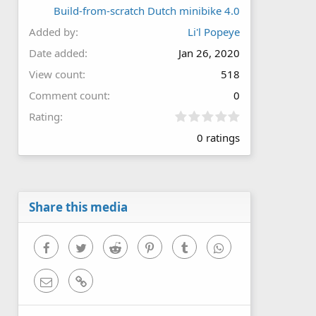
Build-from-scratch Dutch minibike 4.0
Added by
Li'l Popeye
Date added
Jan 26, 2020
View count
518
Comment count
0
0
Rating
.
0 ratings
0
0
s
t
a
r
Share this media
(
s
)
Facebook
Twitter
Reddit
Pinterest
Tumblr
WhatsApp
Email
Link