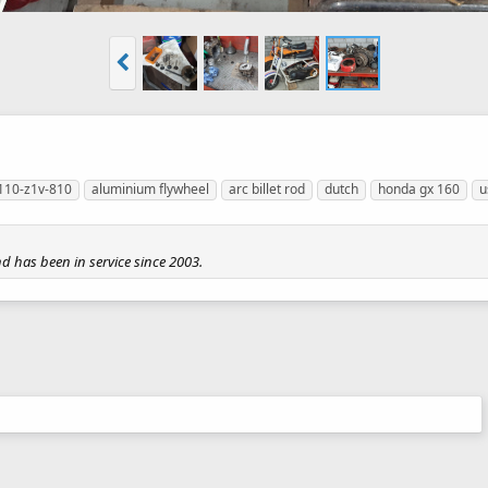
110-z1v-810
aluminium flywheel
arc billet rod
dutch
honda gx 160
u
nd has been in service since 2003.