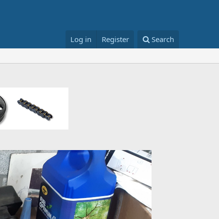
Log in
Register
Search