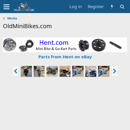
Log in
Register
Media
OldMiniBikes.com
Parts from Hent on eBay