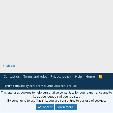
Media
Contact us
Terms and rules
Privacy policy
Help
Home
R
S
S
Forum software by XenForo™
© 2010-2018 XenForo Ltd.
This site uses cookies to help personalise content, tailor your experience and to
keep you logged in if you register.
By continuing to use this site, you are consenting to our use of cookies.
Accept
Learn more…