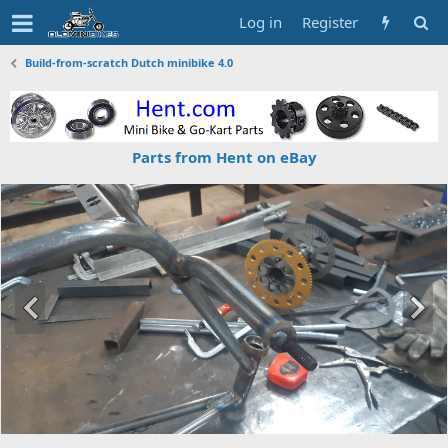
Log in
Register
Build-from-scratch Dutch minibike 4.0
Parts from Hent on eBay