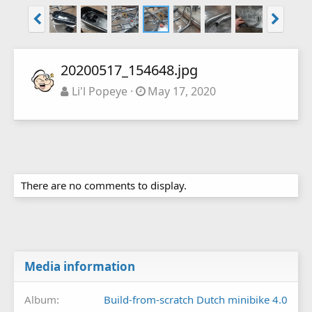
20200517_154648.jpg
Li'l Popeye
May 17, 2020
There are no comments to display.
Media information
Album
Build-from-scratch Dutch minibike 4.0