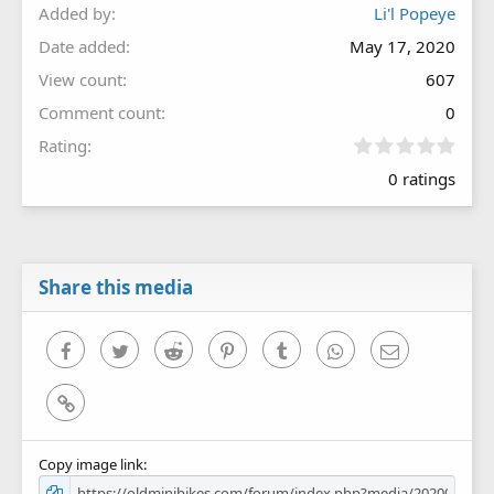
Added by
Li'l Popeye
Date added
May 17, 2020
View count
607
Comment count
0
0
Rating
.
0 ratings
0
0
s
t
a
r
Share this media
(
s
)
Facebook
Twitter
Reddit
Pinterest
Tumblr
WhatsApp
Email
Link
Copy image link