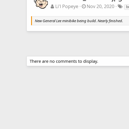
Li'l Popeye
Nov 20, 2020
b
New General Lee minibike being build. Nearly finished.
There are no comments to display.