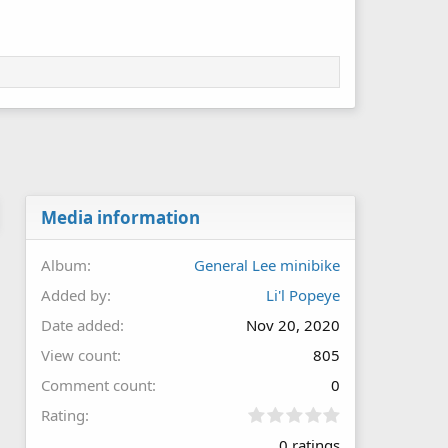
Media information
Album
General Lee minibike
Added by
Li'l Popeye
Date added
Nov 20, 2020
View count
805
Comment count
0
0
Rating
.
0 ratings