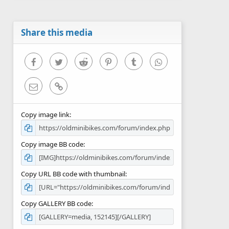
Share this media
Facebook
Twitter
Reddit
Pinterest
Tumblr
WhatsApp
Email
Link
Copy image link
Copy image BB code
Copy URL BB code with thumbnail
Copy GALLERY BB code