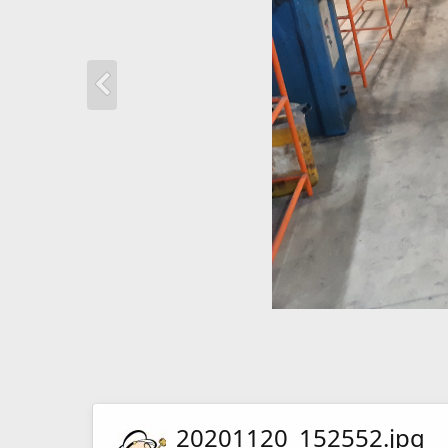
20201120_152552.jpg