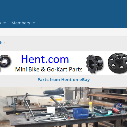
s
Members
e
Parts from Hent on eBay