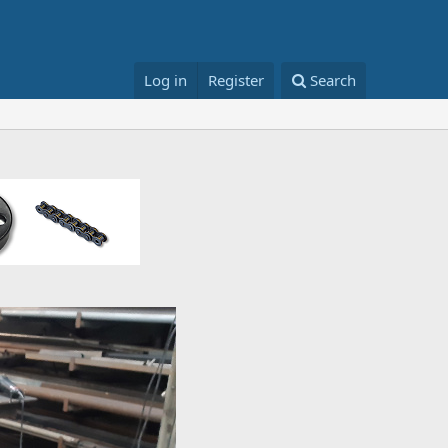
Log in
Register
Search