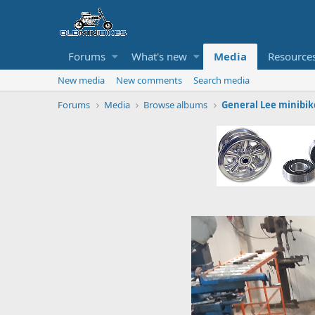
Forums
What's new
Media
Resource
New media
New comments
Search media
Forums
Media
Browse albums
General Lee minibik