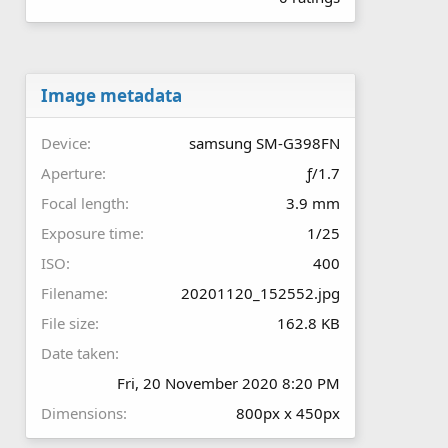
0
0
s
t
a
r
Image metadata
(
s
Device
samsung SM-G398FN
)
Aperture
ƒ/1.7
Focal length
3.9 mm
Exposure time
1/25
ISO
400
Filename
20201120_152552.jpg
File size
162.8 KB
Date taken
Fri, 20 November 2020 8:20 PM
Dimensions
800px x 450px