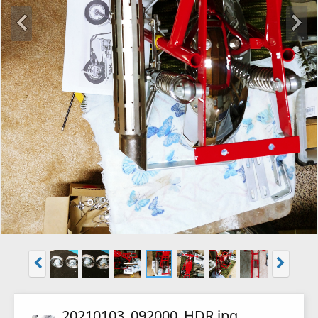
20210103_092000_HDR.jpg