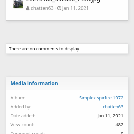
chatten63
Jan 11, 2021
There are no comments to display.
Media information
Album
Simplex spirfire 1972
Added by
chatten63
Date added
Jan 11, 2021
View count
482
Comment count
0