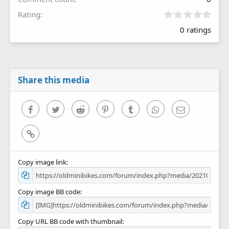
0
Rating
.
0 ratings
0
0
s
t
a
r
Share this media
(
s
)
Facebook
Twitter
Reddit
Pinterest
Tumblr
WhatsApp
Email
Link
Copy image link
Copy image BB code
Copy URL BB code with thumbnail