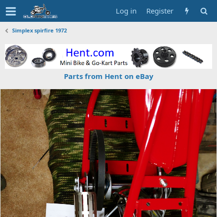
Log in
Register
Simplex spirfire 1972
Parts from Hent on eBay