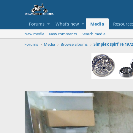
Forums
What's new
Media
Resource
New media
New comments
Search media
Forums
Media
Browse albums
Simplex spirfire 1972