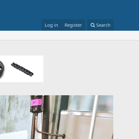
Log in
Register
Search