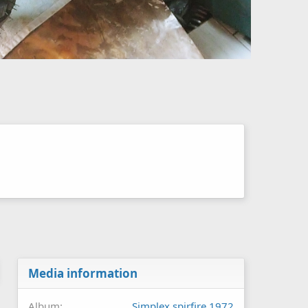
Media information
Album
Simplex spirfire 1972