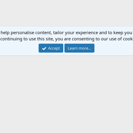
 help personalise content, tailor your experience and to keep you 
continuing to use this site, you are consenting to our use of cook
Accept
Learn more…