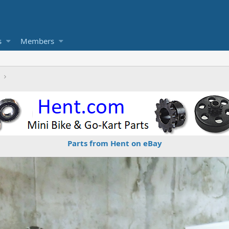
s
Members
Parts from Hent on eBay