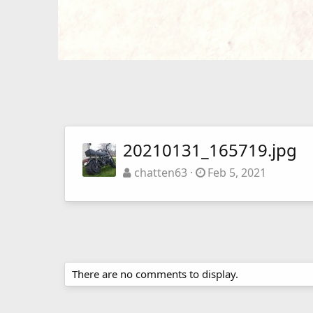
20210131_165719.jpg
chatten63
Feb 5, 2021
There are no comments to display.