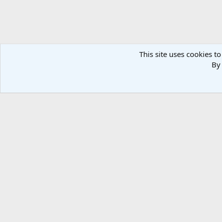
This site uses cookies to
By 